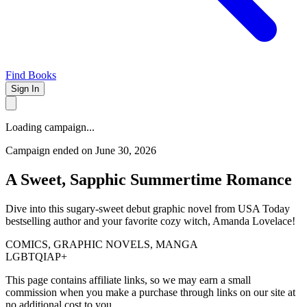
Find Books
Sign In
Loading campaign...
Campaign ended on June 30, 2026
A Sweet, Sapphic Summertime Romance
Dive into this sugary-sweet debut graphic novel from USA Today
bestselling author and your favorite cozy witch, Amanda Lovelace!
COMICS, GRAPHIC NOVELS, MANGA
LGBTQIAP+
This page contains affiliate links, so we may earn a small
commission when you make a purchase through links on our site at
no additional cost to you.