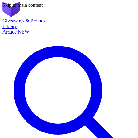
Skip to main content
Giveaways & Promos
Library
Arcade
NEW