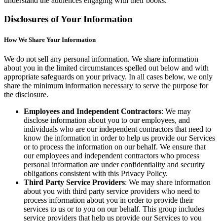
understand the audiences engaging with their books.
Disclosures of Your Information
How We Share Your Information
We do not sell any personal information. We share information
about you in the limited circumstances spelled out below and with
appropriate safeguards on your privacy. In all cases below, we only
share the minimum information necessary to serve the purpose for
the disclosure.
Employees and Independent Contractors
: We may
disclose information about you to our employees, and
individuals who are our independent contractors that need to
know the information in order to help us provide our Services
or to process the information on our behalf. We ensure that
our employees and independent contractors who process
personal information are under confidentiality and security
obligations consistent with this Privacy Policy.
Third Party Service Providers
: We may share information
about you with third party service providers who need to
process information about you in order to provide their
services to us or to you on our behalf. This group includes
service providers that help us provide our Services to you