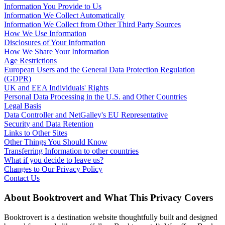
Information You Provide to Us
Information We Collect Automatically
Information We Collect from Other Third Party Sources
How We Use Information
Disclosures of Your Information
How We Share Your Information
Age Restrictions
European Users and the General Data Protection Regulation
(GDPR)
UK and EEA Individuals' Rights
Personal Data Processing in the U.S. and Other Countries
Legal Basis
Data Controller and NetGalley's EU Representative
Security and Data Retention
Links to Other Sites
Other Things You Should Know
Transferring Information to other countries
What if you decide to leave us?
Changes to Our Privacy Policy
Contact Us
About Booktrovert and What This Privacy Covers
Booktrovert is a destination website thoughtfully built and designed