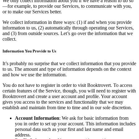
We only collect information about you if we have a reason to do so
—for example, to provide our Services, to communicate with you,
or to make our Services better.
We collect information in three ways: (1) if and when you provide
information to us, (2) automatically through operating our Services,
and (3) from outside sources. Let’s go over the information that we
collect.
Information You Provide to Us
It’s probably no surprise that we collect information that you provide
to us. The amount and type of information depends on the context
and how we use the information.
You do not have to register in order to visit Booktrovert. To access
certain features of the Service, though, you will need to register with
Booktrovert and create a user account and profile. Your account
gives you access to the services and functionality that we may
establish and maintain from time to time and in our sole discretion.
Account Information
: We ask for basic information from
you in order to set up your account. This information includes
personal data such as your first and last name and email
address.