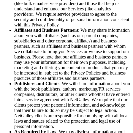
(like bulk email service providers) and those that help us
understand and enhance our Services (like analytics
providers). We require service providers to agree to the
security and confidentiality of personal information consistent
with this Privacy Policy.
Affiliates and Business Partners
: We may share information
about you with affiliates (such as our parent companies,
subsidiaries and other corporate affiliates) and business
partners, such as affiliates and business partners with whom
we collaborate to bring you Services or we use to support our
business. Please note that our affiliates and business partners
may use your information for their own purposes, including
marketing and offering you content or products that you may
be interested in, subject to the Privacy Policies and business
practices of those affiliates and business partners.
Publishers and Clients
: We will share information about you
with the book publishers, authors, marketing/PR services
companies, distributors, or other clients who/that have entered
into a service agreement with NetGalley. We require that our
clients protect your personal information, and acknowledge
that their failure to do so may be subject to legal action.
NetGalley clients are responsible for complying with all local
laws and statues related to the protection and legal use of
personal information.
As Required by Law
: We may disclose information about