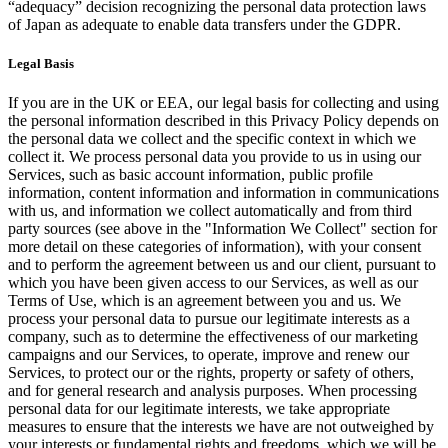
“adequacy” decision recognizing the personal data protection laws
of Japan as adequate to enable data transfers under the GDPR.
Legal Basis
If you are in the UK or EEA, our legal basis for collecting and using
the personal information described in this Privacy Policy depends on
the personal data we collect and the specific context in which we
collect it. We process personal data you provide to us in using our
Services, such as basic account information, public profile
information, content information and information in communications
with us, and information we collect automatically and from third
party sources (see above in the "Information We Collect" section for
more detail on these categories of information), with your consent
and to perform the agreement between us and our client, pursuant to
which you have been given access to our Services, as well as our
Terms of Use, which is an agreement between you and us. We
process your personal data to pursue our legitimate interests as a
company, such as to determine the effectiveness of our marketing
campaigns and our Services, to operate, improve and renew our
Services, to protect our or the rights, property or safety of others,
and for general research and analysis purposes. When processing
personal data for our legitimate interests, we take appropriate
measures to ensure that the interests we have are not outweighed by
your interests or fundamental rights and freedoms, which we will be