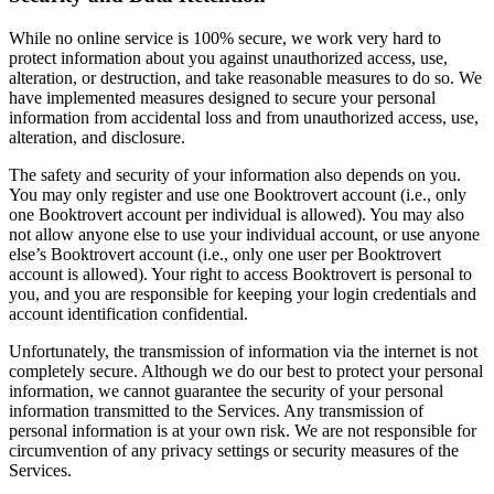
While no online service is 100% secure, we work very hard to
protect information about you against unauthorized access, use,
alteration, or destruction, and take reasonable measures to do so. We
have implemented measures designed to secure your personal
information from accidental loss and from unauthorized access, use,
alteration, and disclosure.
The safety and security of your information also depends on you.
You may only register and use one Booktrovert account (i.e., only
one Booktrovert account per individual is allowed). You may also
not allow anyone else to use your individual account, or use anyone
else’s Booktrovert account (i.e., only one user per Booktrovert
account is allowed). Your right to access Booktrovert is personal to
you, and you are responsible for keeping your login credentials and
account identification confidential.
Unfortunately, the transmission of information via the internet is not
completely secure. Although we do our best to protect your personal
information, we cannot guarantee the security of your personal
information transmitted to the Services. Any transmission of
personal information is at your own risk. We are not responsible for
circumvention of any privacy settings or security measures of the
Services.