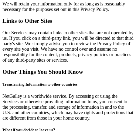
We will retain your information only for as long as is reasonably
necessary for the purposes set out in this Privacy Policy.
Links to Other Sites
Our Services may contain links to other sites that are not operated by
us. If you click on a third-party link, you will be directed to that third
party's site. We strongly advise you to review the Privacy Policy of
every site you visit. We have no control over and assume no
responsibility for the content, products, privacy policies or practices
of any third-party sites or services.
Other Things You Should Know
Transferring Information to other countries
NetGalley is a worldwide service. By accessing or using the
Services or otherwise providing information to us, you consent to
the processing, transfer, and storage of information in and to the
U.S. and other countries, which may have rights and protections that
are different from those in your home country.
What if you decide to leave us?