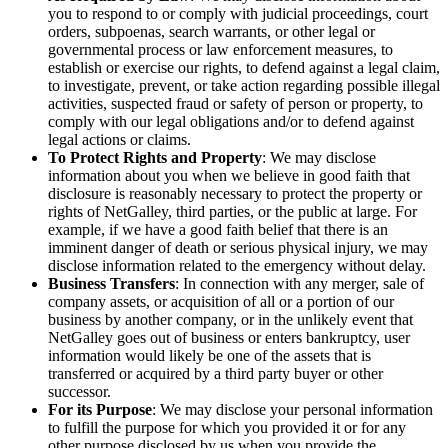
you to respond to or comply with judicial proceedings, court
orders, subpoenas, search warrants, or other legal or
governmental process or law enforcement measures, to
establish or exercise our rights, to defend against a legal claim,
to investigate, prevent, or take action regarding possible illegal
activities, suspected fraud or safety of person or property, to
comply with our legal obligations and/or to defend against
legal actions or claims.
To Protect Rights and Property
: We may disclose
information about you when we believe in good faith that
disclosure is reasonably necessary to protect the property or
rights of NetGalley, third parties, or the public at large. For
example, if we have a good faith belief that there is an
imminent danger of death or serious physical injury, we may
disclose information related to the emergency without delay.
Business Transfers
: In connection with any merger, sale of
company assets, or acquisition of all or a portion of our
business by another company, or in the unlikely event that
NetGalley goes out of business or enters bankruptcy, user
information would likely be one of the assets that is
transferred or acquired by a third party buyer or other
successor.
For its Purpose
: We may disclose your personal information
to fulfill the purpose for which you provided it or for any
other purpose disclosed by us when you provide the