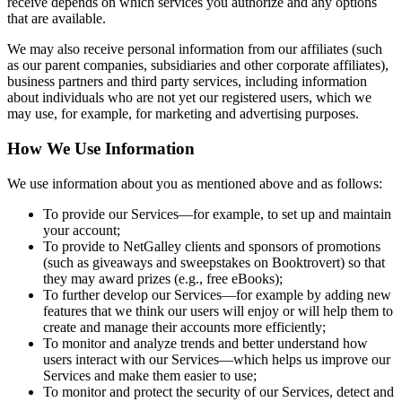
receive depends on which services you authorize and any options
that are available.
We may also receive personal information from our affiliates (such
as our parent companies, subsidiaries and other corporate affiliates),
business partners and third party services, including information
about individuals who are not yet our registered users, which we
may use, for example, for marketing and advertising purposes.
How We Use Information
We use information about you as mentioned above and as follows:
To provide our Services—for example, to set up and maintain
your account;
To provide to NetGalley clients and sponsors of promotions
(such as giveaways and sweepstakes on Booktrovert) so that
they may award prizes (e.g., free eBooks);
To further develop our Services—for example by adding new
features that we think our users will enjoy or will help them to
create and manage their accounts more efficiently;
To monitor and analyze trends and better understand how
users interact with our Services—which helps us improve our
Services and make them easier to use;
To monitor and protect the security of our Services, detect and