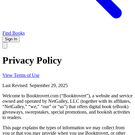
Find Books
Sign In
Privacy Policy
View Terms of Use
Last Revised: September 29, 2025
Welcome to Booktrovert.com (“Booktrovert”), a website and service
owned and operated by NetGalley, LLC (together with its affiliates,
“NetGalley,” “we,” “our” or “us”) that offers digital book (eBook)
giveaways, sweepstakes, special promotions, and bookish activities
to readers.
This page explains the types of information we may collect from
you or that you may provide when you use Booktrovert, or other