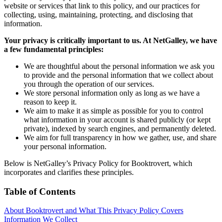
website or services that link to this policy, and our practices for
collecting, using, maintaining, protecting, and disclosing that
information.
Your privacy is critically important to us. At NetGalley, we have
a few fundamental principles:
We are thoughtful about the personal information we ask you
to provide and the personal information that we collect about
you through the operation of our services.
We store personal information only as long as we have a
reason to keep it.
We aim to make it as simple as possible for you to control
what information in your account is shared publicly (or kept
private), indexed by search engines, and permanently deleted.
We aim for full transparency in how we gather, use, and share
your personal information.
Below is NetGalley’s Privacy Policy for Booktrovert, which
incorporates and clarifies these principles.
Table of Contents
About Booktrovert and What This Privacy Policy Covers
Information We Collect