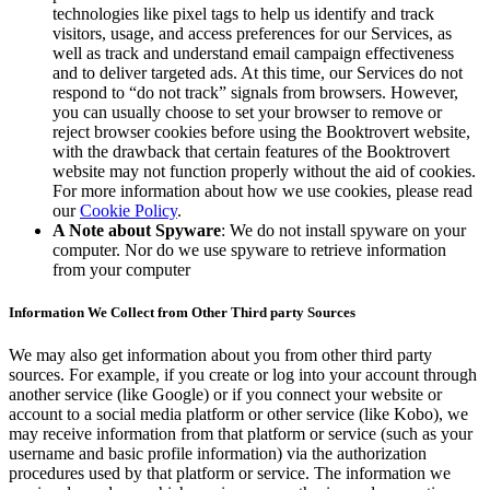
technologies like pixel tags to help us identify and track
visitors, usage, and access preferences for our Services, as
well as track and understand email campaign effectiveness
and to deliver targeted ads. At this time, our Services do not
respond to “do not track” signals from browsers. However,
you can usually choose to set your browser to remove or
reject browser cookies before using the Booktrovert website,
with the drawback that certain features of the Booktrovert
website may not function properly without the aid of cookies.
For more information about how we use cookies, please read
our
Cookie Policy
.
A Note about Spyware
: We do not install spyware on your
computer. Nor do we use spyware to retrieve information
from your computer
Information We Collect from Other Third party Sources
We may also get information about you from other third party
sources. For example, if you create or log into your account through
another service (like Google) or if you connect your website or
account to a social media platform or other service (like Kobo), we
may receive information from that platform or service (such as your
username and basic profile information) via the authorization
procedures used by that platform or service. The information we