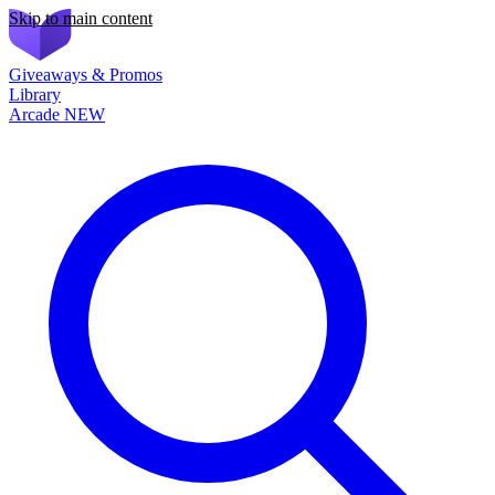
Skip to main content
Giveaways & Promos
Library
Arcade
NEW