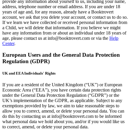
provide any information about yourself to us, including your name,
address, telephone number or email address. If you are under 18
years of age and, for any reason, already have a Booktrovert
account, we ask that you delete your account, or contact us to do so.
If we learn we have collected or received personal information from
a Child, we will delete that information. If you believe we might
have any information from or about an individual under 18 years of
age, please contact us at info@booktrovert.com or via the
Help
Center
.
European Users and the General Data Protection
Regulation (GDPR)
UK and EEA Individuals' Rights
If you are a resident of the United Kingdom (“UK”) or European
Economic Area (“EEA”), you have certain data protection rights
under the General Data Protection Regulation (“GDPR”) or the
UK’s implementation of the GDPR, as applicable. Subject to any
exemptions provided by law, we aim to take reasonable steps to
allow you to correct, amend, or delete your personal data. You can
do this by contacting us at info@booktrovert.com to be informed
what personal data we hold about you, and/or if you would like us
to correct, amend, or delete your personal data.