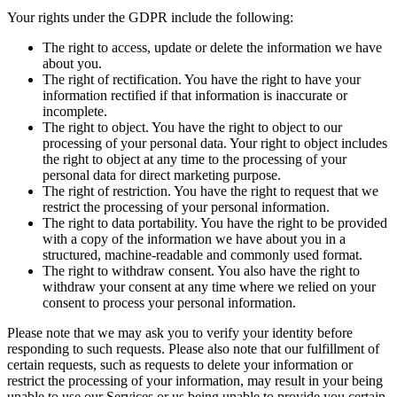
Your rights under the GDPR include the following:
The right to access, update or delete the information we have
about you.
The right of rectification. You have the right to have your
information rectified if that information is inaccurate or
incomplete.
The right to object. You have the right to object to our
processing of your personal data. Your right to object includes
the right to object at any time to the processing of your
personal data for direct marketing purpose.
The right of restriction. You have the right to request that we
restrict the processing of your personal information.
The right to data portability. You have the right to be provided
with a copy of the information we have about you in a
structured, machine-readable and commonly used format.
The right to withdraw consent. You also have the right to
withdraw your consent at any time where we relied on your
consent to process your personal information.
Please note that we may ask you to verify your identity before
responding to such requests. Please also note that our fulfillment of
certain requests, such as requests to delete your information or
restrict the processing of your information, may result in your being
unable to use our Services or us being unable to provide you certain