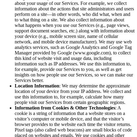
about your usage of our Services. For example, we collect
information about the actions that site administrators and users
perform on a site—in other words, who did what, when and
to what thing on a site. We also collect information about
what happens when you use our Services (e.g., page views,
support document searches, etc.) along with information about
your device (e.g., mobile screen size, name of cellular
network, and mobile device manufacturer). We may use web
analytics services, such as Google Analytics and Google Tag
Manager provided by Google (www.google.com), to collect
this kind of website visit and usage data, including
information such as IP addresses. We use this information to,
for example, provide our Services to you, as well as get
insights on how people use our Services, so we can make our
Services better.
Location Information
: We may determine the approximate
location of your device from your IP address. We collect and
use this information to, for example, calculate how many
people visit our Services from certain geographic regions.
Information from Cookies & Other Technologies
: A
cookie is a string of information that a website stores on a
visitor’s computer or mobile device, and that the visitor’s
browser provides to the website each time the visitor returns.
Pixel tags (also called web beacons) are small blocks of code
placed on websites and emails. We use cookies and other