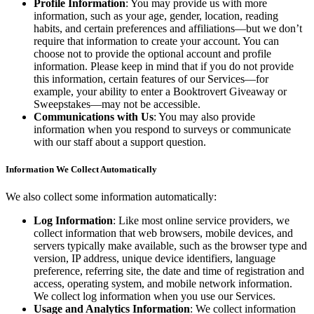
Profile Information
: You may provide us with more
information, such as your age, gender, location, reading
habits, and certain preferences and affiliations—but we don’t
require that information to create your account. You can
choose not to provide the optional account and profile
information. Please keep in mind that if you do not provide
this information, certain features of our Services—for
example, your ability to enter a Booktrovert Giveaway or
Sweepstakes—may not be accessible.
Communications with Us
: You may also provide
information when you respond to surveys or communicate
with our staff about a support question.
Information We Collect Automatically
We also collect some information automatically:
Log Information
: Like most online service providers, we
collect information that web browsers, mobile devices, and
servers typically make available, such as the browser type and
version, IP address, unique device identifiers, language
preference, referring site, the date and time of registration and
access, operating system, and mobile network information.
We collect log information when you use our Services.
Usage and Analytics Information
: We collect information