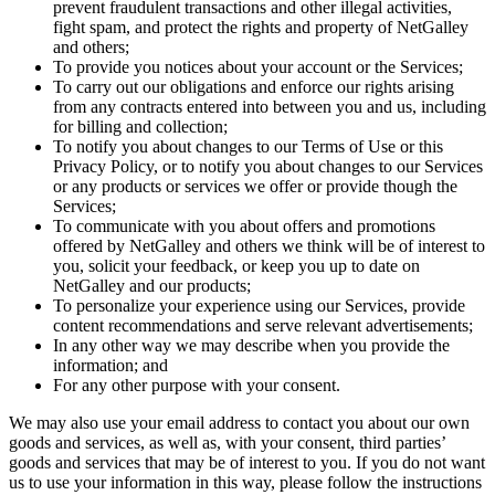
prevent fraudulent transactions and other illegal activities,
fight spam, and protect the rights and property of NetGalley
and others;
To provide you notices about your account or the Services;
To carry out our obligations and enforce our rights arising
from any contracts entered into between you and us, including
for billing and collection;
To notify you about changes to our Terms of Use or this
Privacy Policy, or to notify you about changes to our Services
or any products or services we offer or provide though the
Services;
To communicate with you about offers and promotions
offered by NetGalley and others we think will be of interest to
you, solicit your feedback, or keep you up to date on
NetGalley and our products;
To personalize your experience using our Services, provide
content recommendations and serve relevant advertisements;
In any other way we may describe when you provide the
information; and
For any other purpose with your consent.
We may also use your email address to contact you about our own
goods and services, as well as, with your consent, third parties’
goods and services that may be of interest to you. If you do not want
us to use your information in this way, please follow the instructions