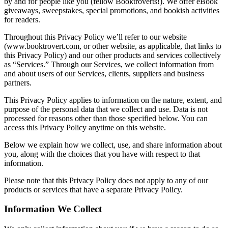
by and for people like you (fellow Booktroverts!). We offer eBook
giveaways, sweepstakes, special promotions, and bookish activities
for readers.
Throughout this Privacy Policy we’ll refer to our website
(www.booktrovert.com, or other website, as applicable, that links to
this Privacy Policy) and our other products and services collectively
as “Services.” Through our Services, we collect information from
and about users of our Services, clients, suppliers and business
partners.
This Privacy Policy applies to information on the nature, extent, and
purpose of the personal data that we collect and use. Data is not
processed for reasons other than those specified below. You can
access this Privacy Policy anytime on this website.
Below we explain how we collect, use, and share information about
you, along with the choices that you have with respect to that
information.
Please note that this Privacy Policy does not apply to any of our
products or services that have a separate Privacy Policy.
Information We Collect