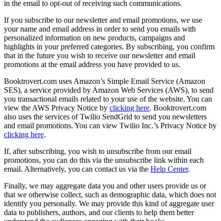
in the email to opt-out of receiving such communications.
If you subscribe to our newsletter and email promotions, we use
your name and email address in order to send you emails with
personalized information on new products, campaigns and
highlights in your preferred categories. By subscribing, you confirm
that in the future you wish to receive our newsletter and email
promotions at the email address you have provided to us.
Booktrovert.com uses Amazon’s Simple Email Service (Amazon
SES), a service provided by Amazon Web Services (AWS), to send
you transactional emails related to your use of the website. You can
view the AWS Privacy Notice by
clicking here
. Booktrovert.com
also uses the services of Twilio SendGrid to send you newsletters
and email promotions. You can view Twilio Inc.’s Privacy Notice by
clicking here
.
If, after subscribing, you wish to unsubscribe from our email
promotions, you can do this via the unsubscribe link within each
email. Alternatively, you can contact us via the
Help Center
.
Finally, we may aggregate data you and other users provide us or
that we otherwise collect, such as demographic data, which does not
identify you personally. We may provide this kind of aggregate user
data to publishers, authors, and our clients to help them better