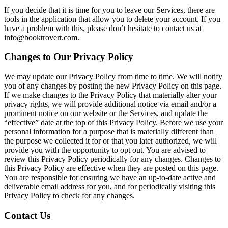
If you decide that it is time for you to leave our Services, there are
tools in the application that allow you to delete your account. If you
have a problem with this, please don’t hesitate to contact us at
info@booktrovert.com.
Changes to Our Privacy Policy
We may update our Privacy Policy from time to time. We will notify
you of any changes by posting the new Privacy Policy on this page.
If we make changes to the Privacy Policy that materially alter your
privacy rights, we will provide additional notice via email and/or a
prominent notice on our website or the Services, and update the
“effective” date at the top of this Privacy Policy. Before we use your
personal information for a purpose that is materially different than
the purpose we collected it for or that you later authorized, we will
provide you with the opportunity to opt out. You are advised to
review this Privacy Policy periodically for any changes. Changes to
this Privacy Policy are effective when they are posted on this page.
You are responsible for ensuring we have an up-to-date active and
deliverable email address for you, and for periodically visiting this
Privacy Policy to check for any changes.
Contact Us