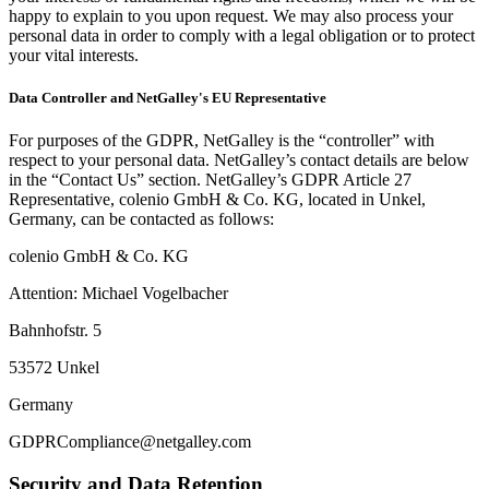
happy to explain to you upon request. We may also process your
personal data in order to comply with a legal obligation or to protect
your vital interests.
Data Controller and NetGalley's EU Representative
For purposes of the GDPR, NetGalley is the “controller” with
respect to your personal data. NetGalley’s contact details are below
in the “Contact Us” section. NetGalley’s GDPR Article 27
Representative, colenio GmbH & Co. KG, located in Unkel,
Germany, can be contacted as follows:
colenio GmbH & Co. KG
Attention: Michael Vogelbacher
Bahnhofstr. 5
53572 Unkel
Germany
GDPRCompliance@netgalley.com
Security and Data Retention