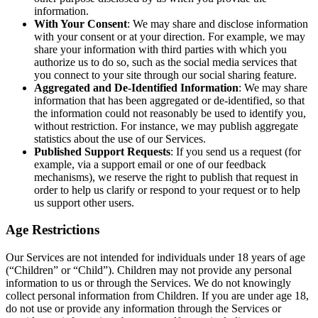
information.
With Your Consent
: We may share and disclose information
with your consent or at your direction. For example, we may
share your information with third parties with which you
authorize us to do so, such as the social media services that
you connect to your site through our social sharing feature.
Aggregated and De-Identified Information
: We may share
information that has been aggregated or de-identified, so that
the information could not reasonably be used to identify you,
without restriction. For instance, we may publish aggregate
statistics about the use of our Services.
Published Support Requests
: If you send us a request (for
example, via a support email or one of our feedback
mechanisms), we reserve the right to publish that request in
order to help us clarify or respond to your request or to help
us support other users.
Age Restrictions
Our Services are not intended for individuals under 18 years of age
(“Children” or “Child”). Children may not provide any personal
information to us or through the Services. We do not knowingly
collect personal information from Children. If you are under age 18,
do not use or provide any information through the Services or