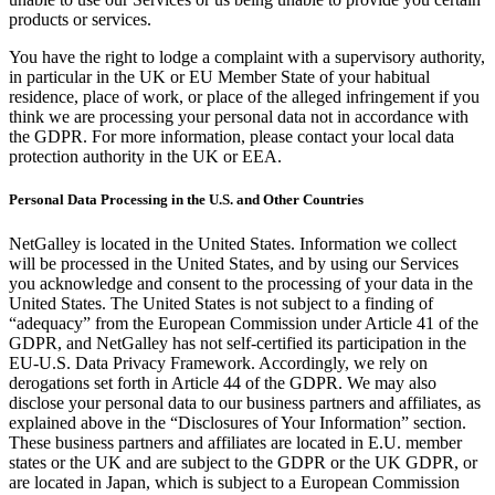
products or services.
You have the right to lodge a complaint with a supervisory authority,
in particular in the UK or EU Member State of your habitual
residence, place of work, or place of the alleged infringement if you
think we are processing your personal data not in accordance with
the GDPR. For more information, please contact your local data
protection authority in the UK or EEA.
Personal Data Processing in the U.S. and Other Countries
NetGalley is located in the United States. Information we collect
will be processed in the United States, and by using our Services
you acknowledge and consent to the processing of your data in the
United States. The United States is not subject to a finding of
“adequacy” from the European Commission under Article 41 of the
GDPR, and NetGalley has not self-certified its participation in the
EU-U.S. Data Privacy Framework. Accordingly, we rely on
derogations set forth in Article 44 of the GDPR. We may also
disclose your personal data to our business partners and affiliates, as
explained above in the “Disclosures of Your Information” section.
These business partners and affiliates are located in E.U. member
states or the UK and are subject to the GDPR or the UK GDPR, or
are located in Japan, which is subject to a European Commission