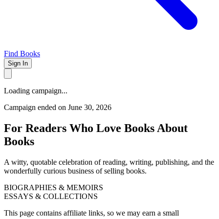
Find Books
Sign In
Loading campaign...
Campaign ended on June 30, 2026
For Readers Who Love Books About
Books
A witty, quotable celebration of reading, writing, publishing, and the
wonderfully curious business of selling books.
BIOGRAPHIES & MEMOIRS
ESSAYS & COLLECTIONS
This page contains affiliate links, so we may earn a small