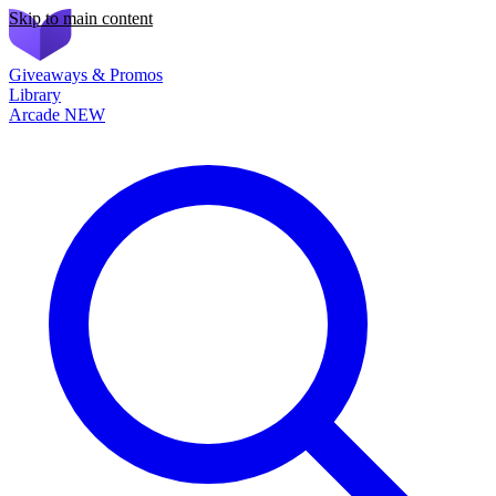
Skip to main content
Giveaways & Promos
Library
Arcade
NEW