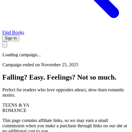
Find Books
Sign In
Loading campaign...
Campaign ended on November 25, 2025
Falling? Easy. Feelings? Not so much.
Perfect for readers who love opposites attract, slow-burn romantic
stories.
TEENS & YA
ROMANCE
This page contains affiliate links, so we may earn a small
commission when you make a purchase through links on our site at
no additional cost to you.