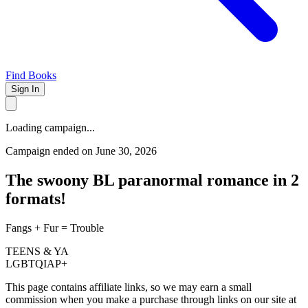
Find Books
Sign In
Loading campaign...
Campaign ended on June 30, 2026
The swoony BL paranormal romance in 2
formats!
Fangs + Fur = Trouble
TEENS & YA
LGBTQIAP+
This page contains affiliate links, so we may earn a small
commission when you make a purchase through links on our site at