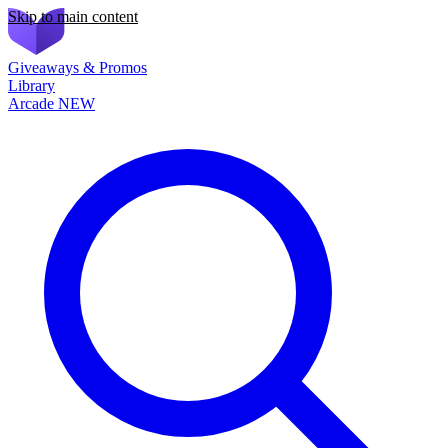
Skip to main content
Giveaways & Promos
Library
Arcade
NEW