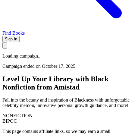
Find Books
Sign In
Loading campaign...
Campaign ended on October 17, 2025
Level Up Your Library with Black
Nonfiction from Amistad
Fall into the beauty and inspiration of Blackness with unforgettable
celebrity memoir, innovative personal growth guidance, and more!
NONFICTION
BIPOC
This page contains affiliate links, so we may earn a small