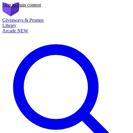
Skip to main content
Giveaways & Promos
Library
Arcade
NEW