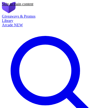
Skip to main content
Giveaways & Promos
Library
Arcade
NEW