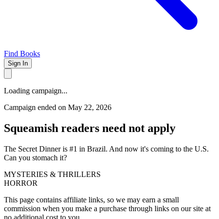
Find Books
Sign In
Loading campaign...
Campaign ended on May 22, 2026
Squeamish readers need not apply
The Secret Dinner is #1 in Brazil. And now it's coming to the U.S.
Can you stomach it?
MYSTERIES & THRILLERS
HORROR
This page contains affiliate links, so we may earn a small
commission when you make a purchase through links on our site at
no additional cost to you.