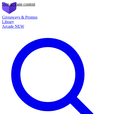
Skip to main content
Giveaways & Promos
Library
Arcade
NEW