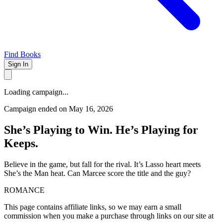
Find Books
Sign In
Loading campaign...
Campaign ended on May 16, 2026
She’s Playing to Win. He’s Playing for
Keeps.
Believe in the game, but fall for the rival. It’s Lasso heart meets
She’s the Man heat. Can Marcee score the title and the guy?
ROMANCE
This page contains affiliate links, so we may earn a small
commission when you make a purchase through links on our site at