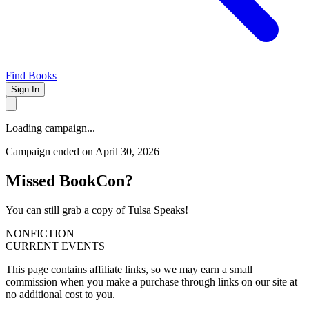
Find Books
Sign In
Loading campaign...
Campaign ended on April 30, 2026
Missed BookCon?
You can still grab a copy of Tulsa Speaks!
NONFICTION
CURRENT EVENTS
This page contains affiliate links, so we may earn a small
commission when you make a purchase through links on our site at
no additional cost to you.