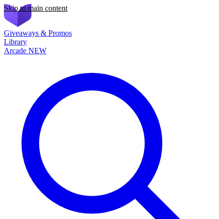
Skip to main content
Giveaways & Promos
Library
Arcade
NEW