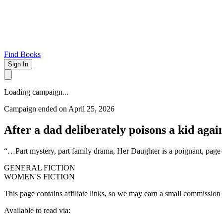
Find Books
Sign In
Loading campaign...
Campaign ended on April 25, 2026
After a dad deliberately poisons a kid agai
“…Part mystery, part family drama, Her Daughter is a poignant, 
GENERAL FICTION
WOMEN'S FICTION
This page contains affiliate links, so we may earn a small commission
Available to read via: