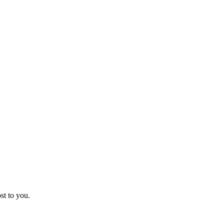
st to you.