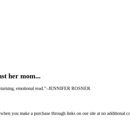
nst her mom...
page-turning, emotional read.”–JENNIFER ROSNER
 when you make a purchase through links on our site at no additional co