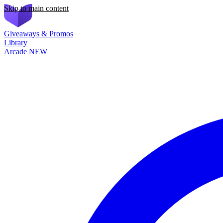
Skip to main content
Giveaways & Promos
Library
Arcade
NEW