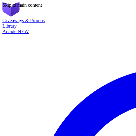
Skip to main content
Giveaways & Promos
Library
Arcade
NEW