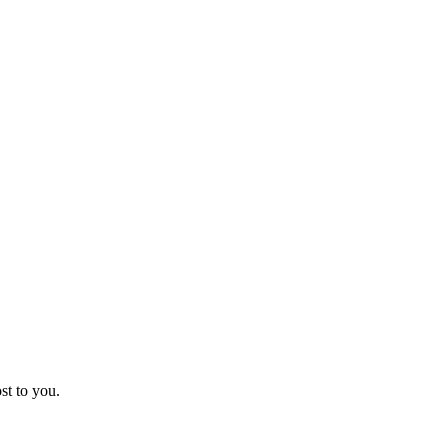
st to you.