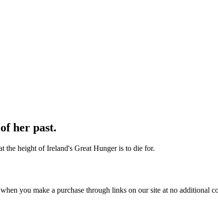
of her past.
t the height of Ireland's Great Hunger is to die for.
 when you make a purchase through links on our site at no additional co