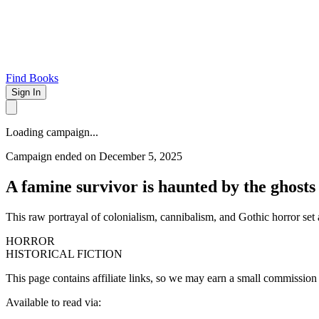
Find Books
Sign In
Loading campaign...
Campaign ended on December 5, 2025
A famine survivor is haunted by the ghosts 
This raw portrayal of colonialism, cannibalism, and Gothic horror set a
HORROR
HISTORICAL FICTION
This page contains affiliate links, so we may earn a small commission
Available to read via: