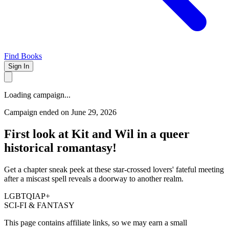
Find Books
Sign In
Loading campaign...
Campaign ended on June 29, 2026
First look at Kit and Wil in a queer
historical romantasy!
Get a chapter sneak peek at these star-crossed lovers' fateful meeting
after a miscast spell reveals a doorway to another realm.
LGBTQIAP+
SCI-FI & FANTASY
This page contains affiliate links, so we may earn a small