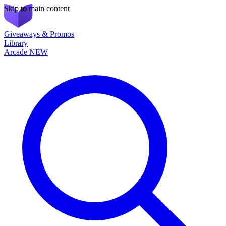
Skip to main content
Giveaways & Promos
Library
Arcade
NEW