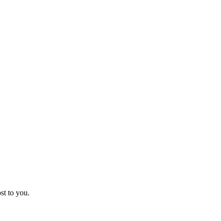
st to you.