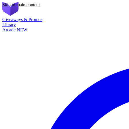
Skip to main content
Giveaways & Promos
Library
Arcade
NEW