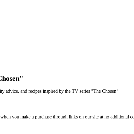
Chosen"
lity advice, and recipes inspired by the TV series "The Chosen".
 when you make a purchase through links on our site at no additional co