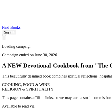
Find Books
Sign In
Loading campaign...
Campaign ended on June 30, 2026
A NEW Devotional-Cookbook from "The 
This beautifully designed book combines spiritual reflections, hospita
COOKING, FOOD & WINE
RELIGION & SPIRITUALITY
This page contains affiliate links, so we may earn a small commission
Available to read via: