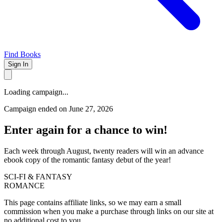
Find Books
Sign In
Loading campaign...
Campaign ended on June 27, 2026
Enter again for a chance to win!
Each week through August, twenty readers will win an advance
ebook copy of the romantic fantasy debut of the year!
SCI-FI & FANTASY
ROMANCE
This page contains affiliate links, so we may earn a small
commission when you make a purchase through links on our site at
no additional cost to you.