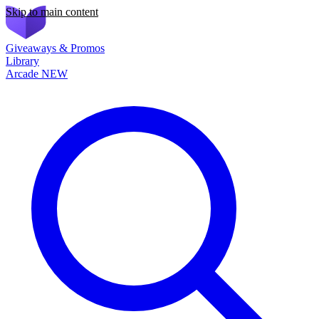
Skip to main content
Giveaways & Promos
Library
Arcade
NEW