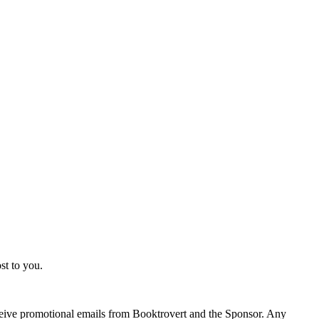
st to you.
eceive promotional emails from Booktrovert and the Sponsor. Any