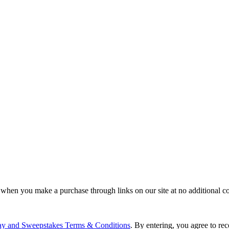
 when you make a purchase through links on our site at no additional co
ay and Sweepstakes Terms & Conditions
. By entering, you agree to r