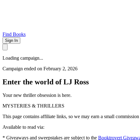
Find Books
Sign In
Loading campaign...
Campaign ended on February 2, 2026
Enter the world of LJ Ross
Your new thriller obsession is here.
MYSTERIES & THRILLERS
This page contains affiliate links, so we may earn a small commission
Available to read via:
* Giveaways and sweepstakes are subject to the
Booktrovert Giveaw