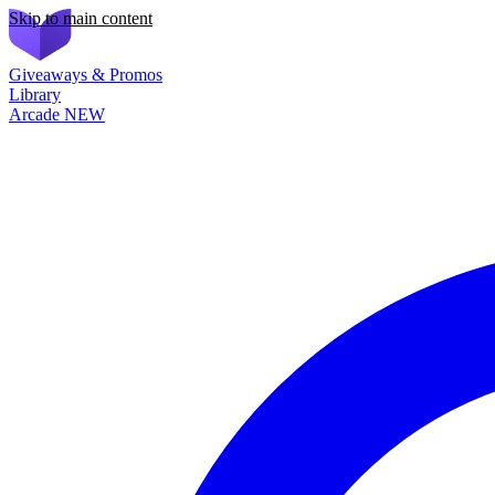
Skip to main content
Giveaways & Promos
Library
Arcade
NEW