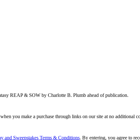
antasy REAP & SOW by Charlotte B. Plumb ahead of publication.
 when you make a purchase through links on our site at no additional co
ay and Sweepstakes Terms & Conditions
. By entering, you agree to r