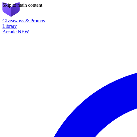
Skip to main content
Giveaways & Promos
Library
Arcade
NEW