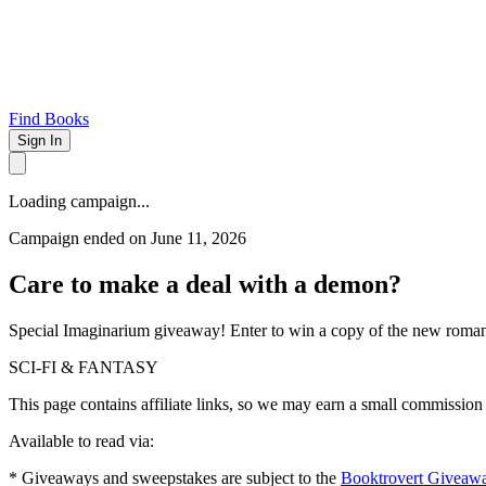
Find Books
Sign In
Loading campaign...
Campaign ended on June 11, 2026
Care to make a deal with a demon?
Special Imaginarium giveaway! Enter to win a copy of the new rom
SCI-FI & FANTASY
This page contains affiliate links, so we may earn a small commission
Available to read via:
* Giveaways and sweepstakes are subject to the
Booktrovert Giveaw