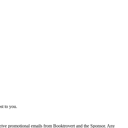
st to you.
eceive promotional emails from Booktrovert and the Sponsor. Any