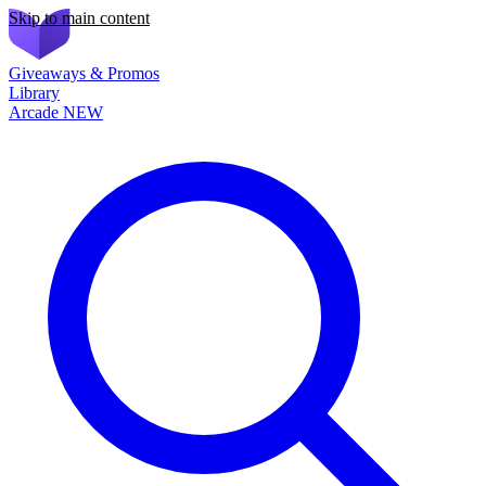
Skip to main content
Giveaways & Promos
Library
Arcade
NEW