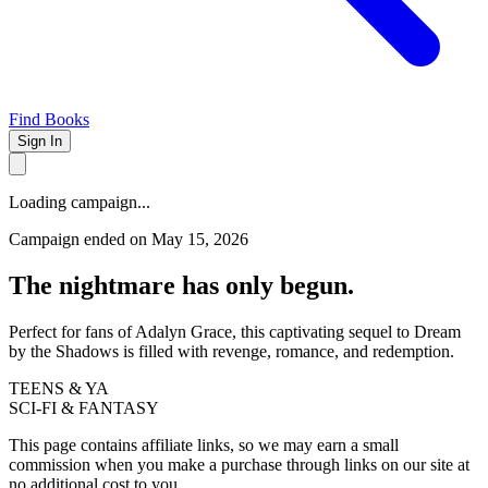
Find Books
Sign In
Loading campaign...
Campaign ended on May 15, 2026
The nightmare has only begun.
Perfect for fans of Adalyn Grace, this captivating sequel to Dream
by the Shadows is filled with revenge, romance, and redemption.
TEENS & YA
SCI-FI & FANTASY
This page contains affiliate links, so we may earn a small
commission when you make a purchase through links on our site at
no additional cost to you.