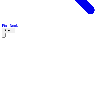
Find Books
Sign In