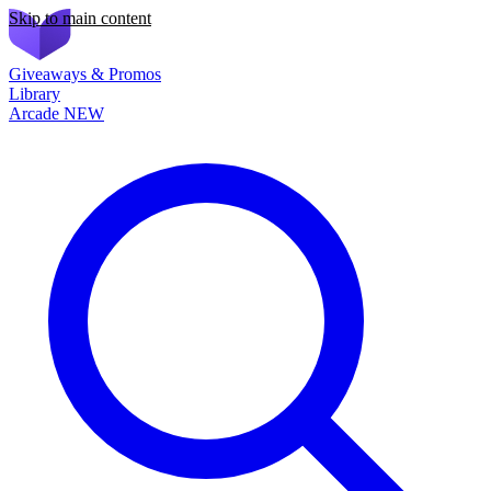
Skip to main content
Giveaways & Promos
Library
Arcade
NEW